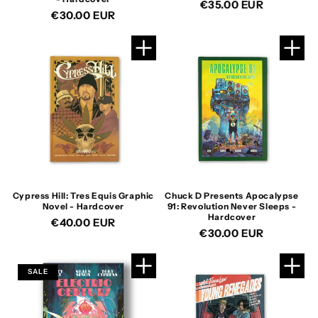
Regular
€35.00 EUR
Regular
€30.00 EUR
price
price
Cypress Hill: Tres Equis Graphic
Chuck D Presents Apocalypse
Novel - Hardcover
91: Revolution Never Sleeps -
Hardcover
Regular
€40.00 EUR
Regular
€30.00 EUR
price
price
SALE