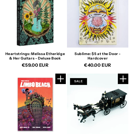
Heartstrings: Melissa Etheridge
Sublime: $5 at the Door -
& Her Guitars - Deluxe Book
Hardcover
Regular
€59.00 EUR
Regular
€40.00 EUR
price
price
SALE