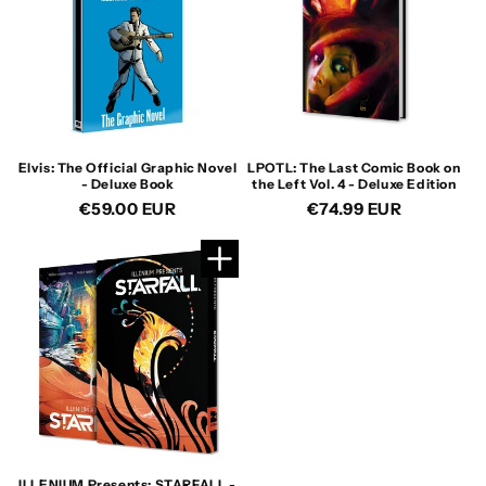
Elvis: The Official Graphic Novel
LPOTL: The Last Comic Book on
- Deluxe Book
the Left Vol. 4 - Deluxe Edition
Regular
€59.00 EUR
Regular
€74.99 EUR
price
price
ILLENIUM Presents: STARFALL -