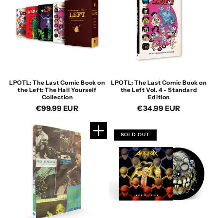
LPOTL: The Last Comic Book on
LPOTL: The Last Comic Book on
the Left: The Hail Yourself
the Left Vol. 4 - Standard
Collection
Edition
Regular
€99.99 EUR
Regular
€34.99 EUR
price
price
SOLD OUT