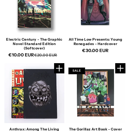
Electric Century - The Graphic
All Time Low Presents: Young
Novel Standard Edition
Renegades - Hardcover
(Softcover)
Regular
€30.00 EUR
€10.00 EUR
Regular
Sale
€20.00 EUR
price
price
price
SALE
Anthrax: Among The Living
The Gorillaz Art Book - Cover