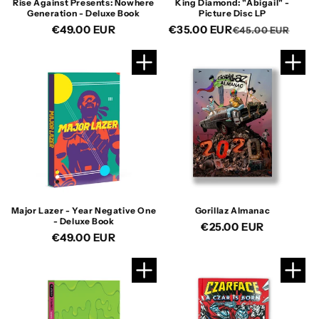
Rise Against Presents: Nowhere
King Diamond: "Abigail" -
Generation - Deluxe Book
Picture Disc LP
Regular
€49.00 EUR
€35.00 EUR
Reg
Sal
€45.00 EUR
price
pric
pric
Major Lazer - Year Negative One
Gorillaz Almanac
- Deluxe Book
Regular
€25.00 EUR
Regular
€49.00 EUR
price
price