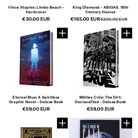
Vince Staples: Limbo Beach -
King Diamond - ABIGAIL 18th
Hardcover
Century Hearse
Regular
€30.00 EUR
€165.00 EUR
Re
Sa
€200.00 EUR
price
pri
pri
Eternal Blue: A Spiritbox
Mötley Crüe: The Dirt:
Graphic Novel - Deluxe Book
Declassified - Deluxe Book
Regular
€59.00 EUR
Regular
€59.00 EUR
price
price