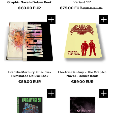
Graphic Novel - Deluxe Book
Variant "B"
Regular
€60.00 EUR
€75.00 EUR
Reg
Sal
€90.00 EUR
price
pric
pric
Freddie Mercury: Shadows
Electric Century - The Graphic
Illuminated Deluxe Book
Novel - Deluxe Book
Regular
€59.00 EUR
Regular
€59.00 EUR
price
price