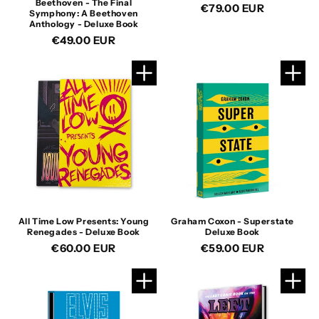
Beethoven - The Final
Regular
€79.00 EUR
Symphony: A Beethoven
price
Anthology - Deluxe Book
Regular
€49.00 EUR
price
All Time Low Presents: Young
Graham Coxon - Superstate
Renegades - Deluxe Book
Deluxe Book
Regular
€60.00 EUR
Regular
€59.00 EUR
price
price