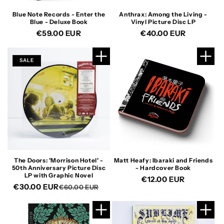
Blue Note Records - Enter the
Anthrax: Among the Living -
Blue - Deluxe Book
Vinyl Picture Disc LP
Regular
€59.00 EUR
Regular
€40.00 EUR
price
price
SALE
The Doors: 'Morrison Hotel' -
Matt Heafy: Ibaraki and Friends
50th Anniversary Picture Disc
- Hardcover Book
LP with Graphic Novel
Regular
€12.00 EUR
€30.00 EUR
Regular
Sale
€60.00 EUR
price
price
price