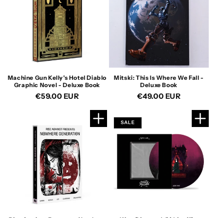
Machine Gun Kelly's Hotel Diablo
Mitski: This Is Where We Fall -
Graphic Novel - Deluxe Book
Deluxe Book
Regular
€59.00 EUR
Regular
€49.00 EUR
price
price
SALE