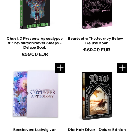
Chuck D Presents Apocalypse
Beartooth: The Journey Below -
91: Revolution Never Sleeps -
Deluxe Book
Deluxe Book
Regular
€60.00 EUR
Regular
€59.00 EUR
price
price
Beethoven: Ludwig van
Dio: Holy Diver - Deluxe Edition