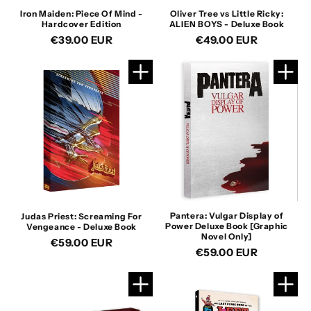
n
Iron Maiden: Piece Of Mind -
Oliver Tree vs Little Ricky:
Hardcover Edition
ALIEN BOYS - Deluxe Book
:
Regular
€39.00 EUR
Regular
€49.00 EUR
price
price
Pantera: Vulgar Display of
Judas Priest: Screaming For
Power Deluxe Book [Graphic
Vengeance - Deluxe Book
Novel Only]
Regular
€59.00 EUR
Regular
€59.00 EUR
price
price