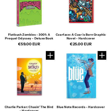
Flatbush Zombies - 3001: A
Czarface: A Czar is Born Graphic
Prequel Odyssey - Deluxe Book
Novel - Hardcover
Regular
€59.00 EUR
Regular
€25.00 EUR
price
price
Charlie Parker: Chasin' The Bird
Blue Note Records - Hardcover
- Hardcover