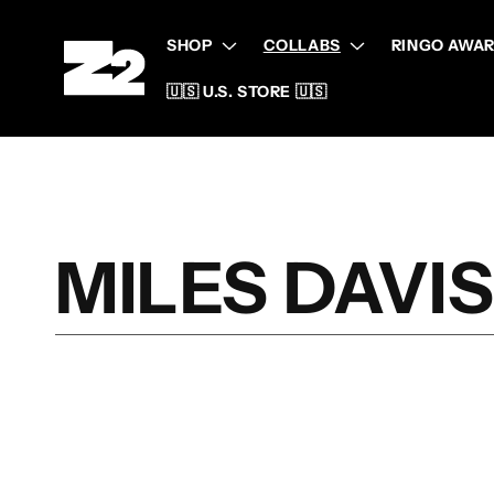
Skip to
content
SHOP
COLLABS
RINGO AWAR
🇺🇸 U.S. STORE 🇺🇸
C
MILES DAVI
O
L