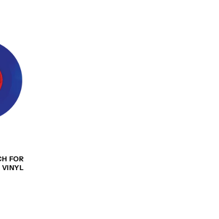
CH FOR
 VINYL