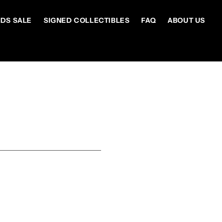
DS SALE
SIGNED COLLECTIBLES
FAQ
ABOUT US
S