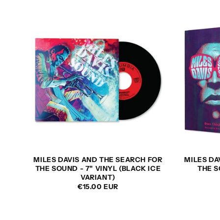
L
E
C
T
I
O
MILES DAVIS AND THE SEARCH FOR
MILES DA
THE SOUND - 7" VINYL (BLACK ICE
THE S
N
VARIANT)
REGULAR
€15.00 EUR
PRICE