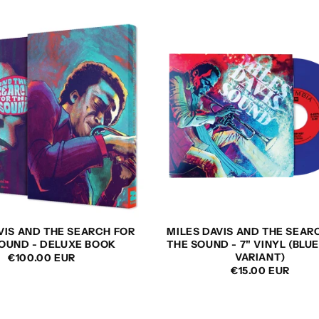
VIS AND THE SEARCH FOR
MILES DAVIS AND THE SEAR
OUND - DELUXE BOOK
THE SOUND - 7" VINYL (BLUE
VARIANT)
REGULAR
€100.00 EUR
REGULAR
€15.00 EUR
PRICE
PRICE