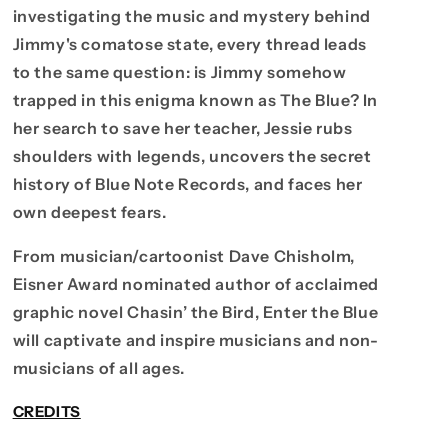
investigating the music and mystery behind
Jimmy's comatose state, every thread leads
to the same question: is Jimmy somehow
trapped in this enigma known as The Blue? In
her search to save her teacher, Jessie rubs
shoulders with legends, uncovers the secret
history of Blue Note Records, and faces her
own deepest fears.
From musician/cartoonist Dave Chisholm,
Eisner Award nominated author of acclaimed
graphic novel Chasin’ the Bird, Enter the Blue
will captivate and inspire musicians and non-
musicians of all ages.
CREDITS