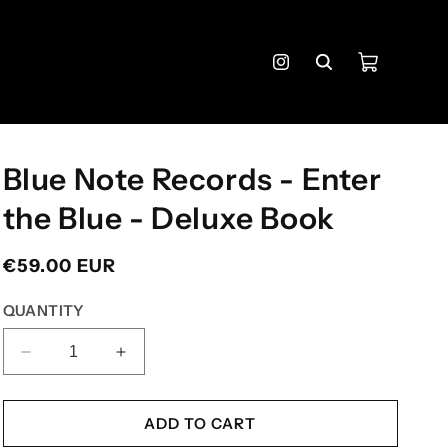
Cart
Instagram
Blue Note Records - Enter
the Blue - Deluxe Book
Regular
€59.00 EUR
price
QUANTITY
DECREASE
INCREASE
QUANTITY
QUANTITY
FOR
FOR
BLUE
BLUE
ADD TO CART
NOTE
NOTE