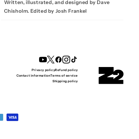
Written, illustrated, and designed by Dave
Chisholm. Edited by Josh Frankel
YouTube
Twitter
Facebook
Instagram
TikTok
Privacy policy
Refund policy
Contact information
Terms of service
Shipping policy