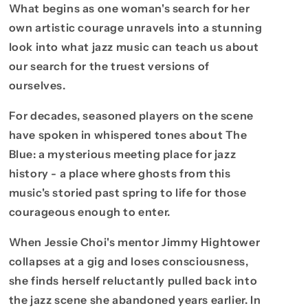
What begins as one woman's search for her
own artistic courage unravels into a stunning
look into what jazz music can teach us about
our search for the truest versions of
ourselves.
For decades, seasoned players on the scene
have spoken in whispered tones about The
Blue: a mysterious meeting place for jazz
history - a place where ghosts from this
music's storied past spring to life for those
courageous enough to enter.
When Jessie Choi's mentor Jimmy Hightower
collapses at a gig and loses consciousness,
she finds herself reluctantly pulled back into
the jazz scene she abandoned years earlier. In