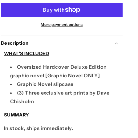
RECORDS
RECORDS
-
-
ENTER
ENTER
THE
THE
More payment options
BLUE
BLUE
-
-
Description
DELUXE
DELUXE
BOOK
BOOK
WHAT'S INCLUDED
Oversized Hardcover Deluxe Edition
graphic novel [Graphic Novel ONLY]
Graphic Novel slipcase
(3) Three exclusive art prints by Dave
Chisholm
SUMMARY
In stock, ships immediately.