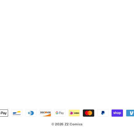
nt
ds
© 2026
Z2 Comics