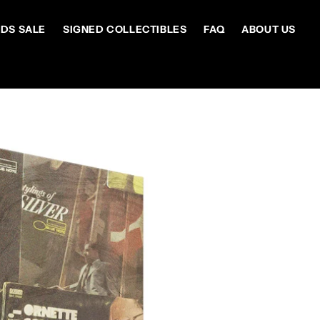
DS SALE
SIGNED COLLECTIBLES
FAQ
ABOUT US