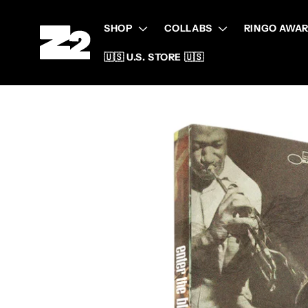
Skip to
content
SHOP
COLLABS
RINGO AWAR
🇺🇸 U.S. STORE 🇺🇸
Skip to
product
information