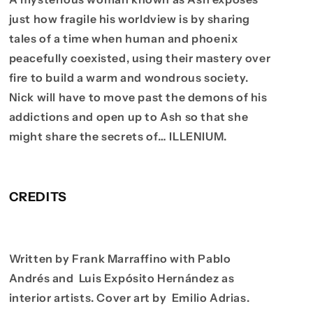
just how fragile his worldview is by sharing
tales of a time when human and phoenix
peacefully coexisted, using their mastery over
fire to build a warm and wondrous society.
Nick will have to move past the demons of his
addictions and open up to Ash so that she
might share the secrets of… ILLENIUM.
CREDITS
Written by Frank Marraffino with Pablo
Andrés and Luis Expósito Hernández as
interior artists. Cover art by Emilio Adrias.