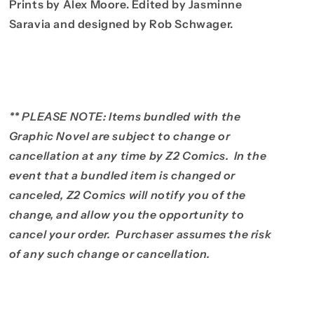
Prints by Alex Moore. Edited by Jasminne
Saravia and designed by Rob Schwager.
** PLEASE NOTE: Items bundled with the
Graphic Novel are subject to change or
cancellation at any time by Z2 Comics. In the
event that a bundled item is changed or
canceled, Z2 Comics will notify you of the
change, and allow you the opportunity to
cancel your order. Purchaser assumes the risk
of any such change or cancellation.