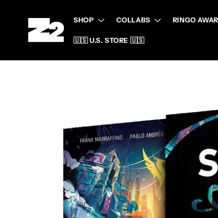
Skip to
content
SHOP
COLLABS
RINGO AWAR
🇺🇸 U.S. STORE 🇺🇸
Skip to
product
information