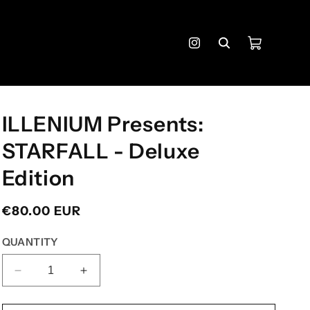
Cart
Instagram
ILLENIUM Presents:
STARFALL - Deluxe
Edition
Regular
€80.00 EUR
price
QUANTITY
DECREASE
INCREASE
QUANTITY
QUANTITY
FOR
FOR