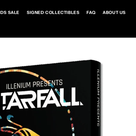
DS SALE
SIGNED COLLECTIBLES
FAQ
ABOUT US