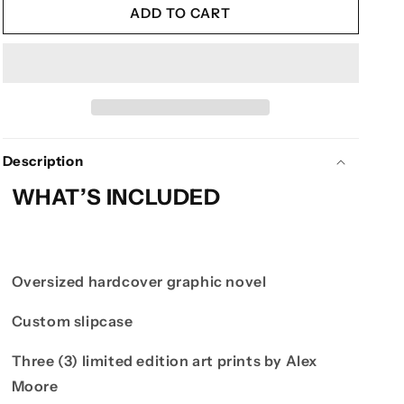
ILLENIUM
ILLENIUM
ADD TO CART
PRESENTS:
PRESENTS:
STARFALL
STARFALL
-
-
DELUXE
DELUXE
EDITION
EDITION
Description
WHAT’S INCLUDED
Oversized hardcover graphic novel
Custom slipcase
Three (3) limited edition art prints by Alex
Moore