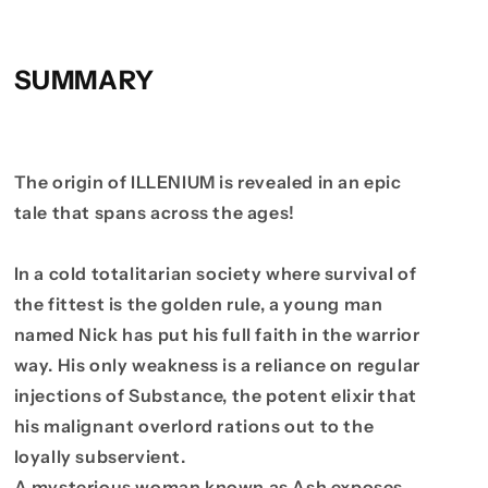
SUMMARY
The origin of ILLENIUM is revealed in an epic
tale that spans across the ages!
In a cold totalitarian society where survival of
the fittest is the golden rule, a young man
named Nick has put his full faith in the warrior
way. His only weakness is a reliance on regular
injections of Substance, the potent elixir that
his malignant overlord rations out to the
loyally subservient.
A mysterious woman known as Ash exposes