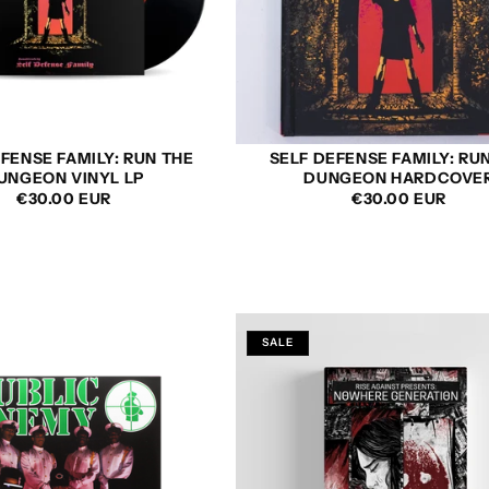
FENSE FAMILY: RUN THE
SELF DEFENSE FAMILY: RU
UNGEON VINYL LP
DUNGEON HARDCOVE
REGULAR
€30.00 EUR
REGULAR
€30.00 EUR
PRICE
PRICE
SALE