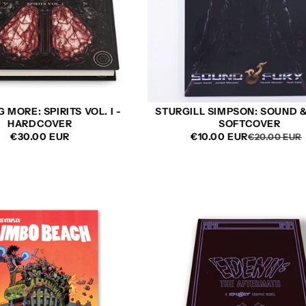
 MORE: SPIRITS VOL. I -
STURGILL SIMPSON: SOUND &
HARDCOVER
SOFTCOVER
REGULAR
€30.00 EUR
€10.00 EUR
€20.00 EUR
PRICE