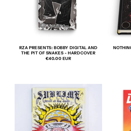
RZA PRESENTS: BOBBY DIGITAL AND
NOTHING
THE PIT OF SNAKES - HARDCOVER
REGULAR
€40.00 EUR
PRICE