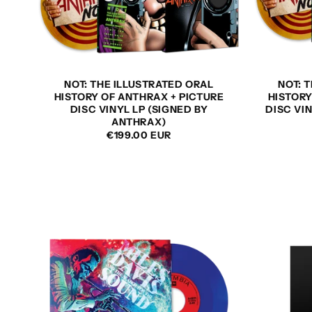
NOT: THE ILLUSTRATED ORAL
NOT: 
HISTORY OF ANTHRAX + PICTURE
HISTORY
DISC VINYL LP (SIGNED BY
DISC VI
ANTHRAX)
REGULAR
€199.00 EUR
PRICE