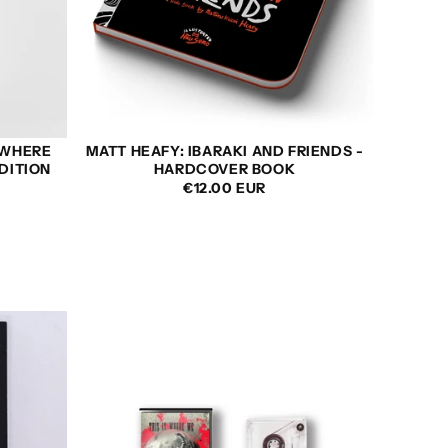
OWHERE
MATT HEAFY: IBARAKI AND FRIENDS -
DITION
HARDCOVER BOOK
REGULAR
SALE
REGULAR
€12.00 EUR
PRICE
PRICE
PRICE