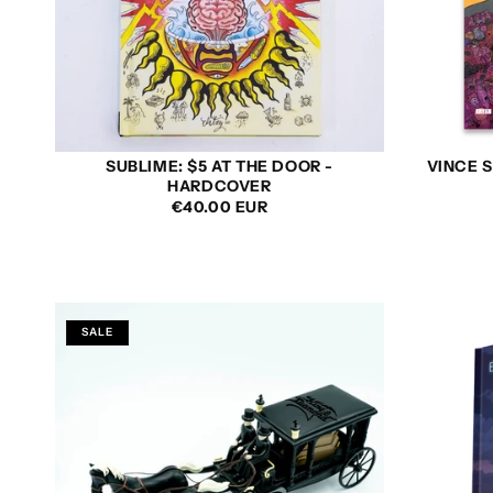
SUBLIME: $5 AT THE DOOR -
VINCE S
HARDCOVER
REGULAR
€40.00 EUR
PRICE
SALE