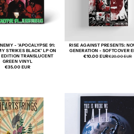
NEMY - 'APOCALYPSE 91:
RISE AGAINST PRESENTS: N
Y STRIKES BLACK' LP ON
GENERATION - SOFTCOVER E
D EDITION TRANSLUCENT
€10.00 EUR
€20.00 EUR
GREEN VINYL
REGULAR
€35.00 EUR
PRICE