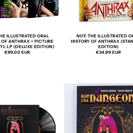
THE ILLUSTRATED ORAL
NOT: THE ILLUSTRATED O
 OF ANTHRAX + PICTURE
HISTORY OF ANTHRAX (STA
NYL LP (DELUXE EDITION)
EDITION)
REGULAR
€99.00 EUR
REGULAR
€34.99 EUR
PRICE
PRICE