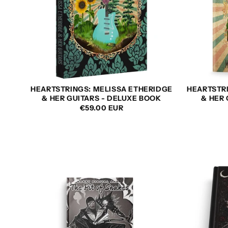
HEARTSTRINGS: MELISSA ETHERIDGE
HEARTSTR
& HER GUITARS - DELUXE BOOK
& HER
REGULAR
€59.00 EUR
PRICE