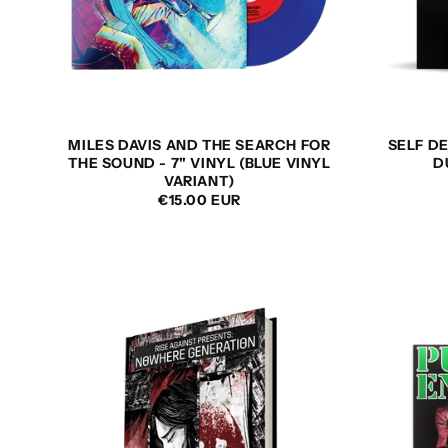
MILES DAVIS AND THE SEARCH FOR
SELF DE
THE SOUND - 7" VINYL (BLUE VINYL
D
VARIANT)
REGULAR
€15.00 EUR
PRICE