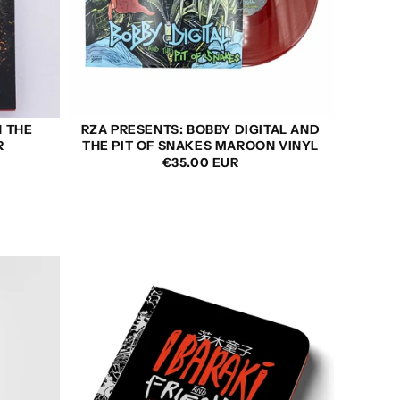
N THE
RZA PRESENTS: BOBBY DIGITAL AND
R
THE PIT OF SNAKES MAROON VINYL
REGULAR
€35.00 EUR
PRICE