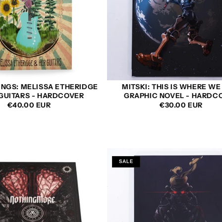
INGS: MELISSA ETHERIDGE
MITSKI: THIS IS WHERE WE
 GUITARS - HARDCOVER
GRAPHIC NOVEL - HARDC
REGULAR
€40.00 EUR
REGULAR
€30.00 EUR
PRICE
PRICE
SALE