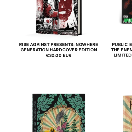
RISE AGAINST PRESENTS: NOWHERE
PUBLIC E
GENERATION HARDCOVER EDITION
THE ENEM
LIMITE
REGULAR
€30.00 EUR
PRICE