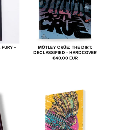
 FURY -
MÖTLEY CRÜE: THE DIRT:
DECLASSIFIED - HARDCOVER
REGULAR
SALE
REGULAR
€40.00 EUR
PRICE
PRICE
PRICE