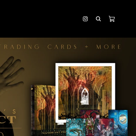
Cart
Instagram