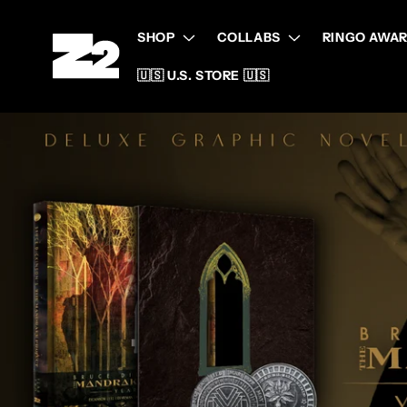
Skip to
content
SHOP
COLLABS
RINGO AWAR
🇺🇸 U.S. STORE 🇺🇸