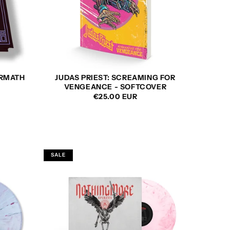
ERMATH
JUDAS PRIEST: SCREAMING FOR
VENGEANCE - SOFTCOVER
REGULAR
€25.00 EUR
PRICE
SALE