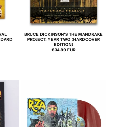
RAL
BRUCE DICKINSON'S THE MANDRAKE
NDARD
PROJECT: YEAR TWO (HARDCOVER
EDITION)
REGULAR
€34.99 EUR
PRICE