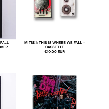
 FALL
MITSKI: THIS IS WHERE WE FALL -
OVER
CASSETTE
REGULAR
€10.00 EUR
PRICE