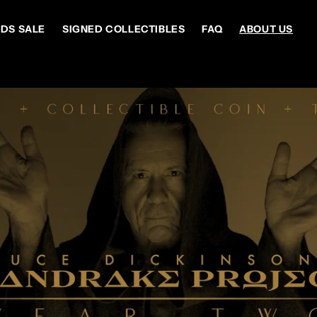
DS SALE
SIGNED COLLECTIBLES
FAQ
ABOUT US