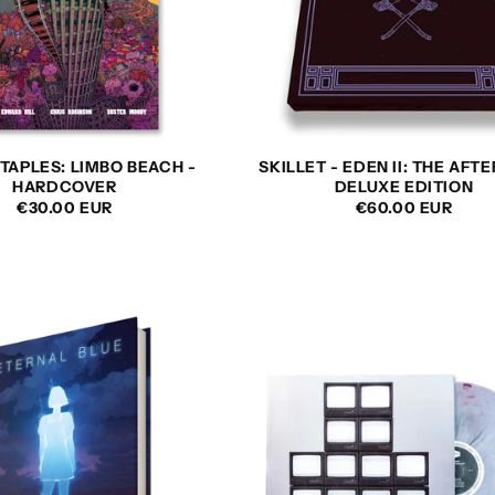
TAPLES: LIMBO BEACH -
SKILLET - EDEN II: THE AFT
HARDCOVER
DELUXE EDITION
REGULAR
€30.00 EUR
REGULAR
€60.00 EUR
PRICE
PRICE