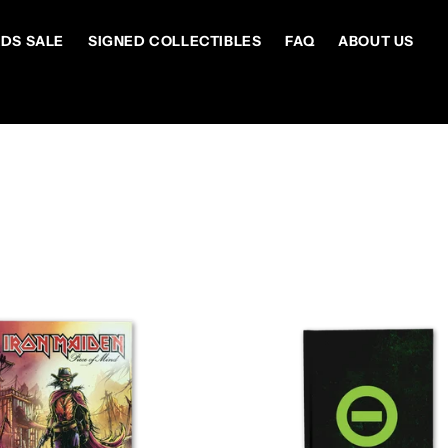
DS SALE
SIGNED COLLECTIBLES
FAQ
ABOUT US