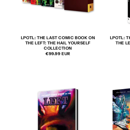
LPOTL: THE LAST COMIC BOOK ON
LPOTL: 
THE LEFT: THE HAIL YOURSELF
THE L
COLLECTION
REGULAR
€99.99 EUR
PRICE