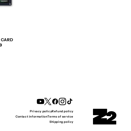
G CARD
9
YouTube
Twitter
Facebook
Instagram
TikTok
Privacy policy
Refund policy
Contact information
Terms of service
Shipping policy