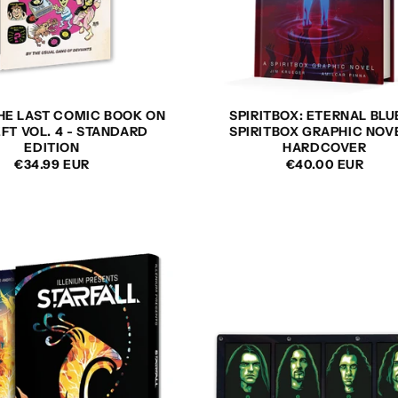
THE LAST COMIC BOOK ON
SPIRITBOX: ETERNAL BLU
EFT VOL. 4 - STANDARD
SPIRITBOX GRAPHIC NOVE
EDITION
HARDCOVER
REGULAR
€34.99 EUR
REGULAR
€40.00 EUR
PRICE
PRICE