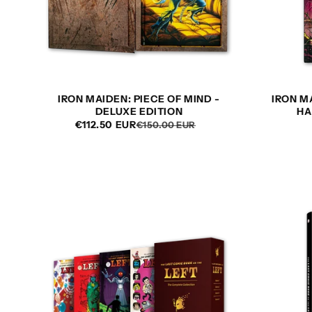
t
i
o
IRON MAIDEN: PIECE OF MIND -
IRON M
DELUXE EDITION
HA
n
€112.50 EUR
REGULAR
SALE
€150.00 EUR
PRICE
PRICE
: