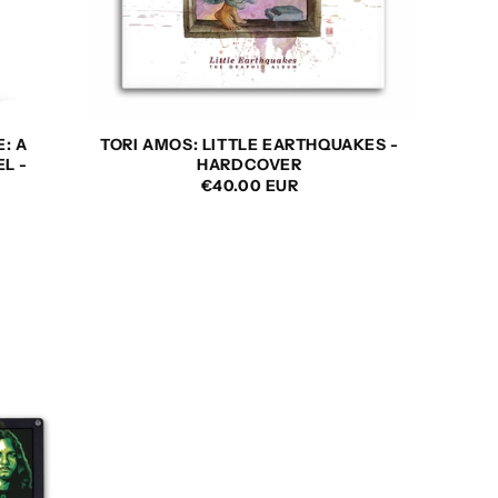
E: A
TORI AMOS: LITTLE EARTHQUAKES -
L -
HARDCOVER
REGULAR
€40.00 EUR
PRICE