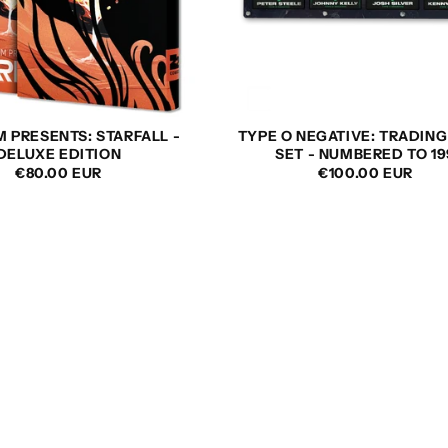
M PRESENTS: STARFALL -
TYPE O NEGATIVE: TRADIN
DELUXE EDITION
SET - NUMBERED TO 19
REGULAR
€80.00 EUR
REGULAR
€100.00 EUR
PRICE
PRICE