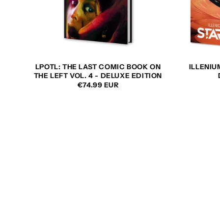
LPOTL: THE LAST COMIC BOOK ON
ILLENIU
THE LEFT VOL. 4 - DELUXE EDITION
REGULAR
€74.99 EUR
PRICE