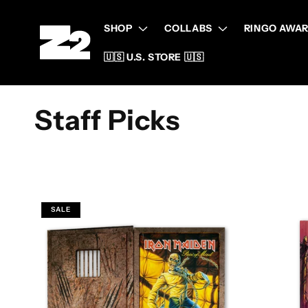
Skip to
content
SHOP
COLLABS
RINGO AWAR
🇺🇸 U.S. STORE 🇺🇸
C
Staff Picks
o
l
SALE
l
e
c