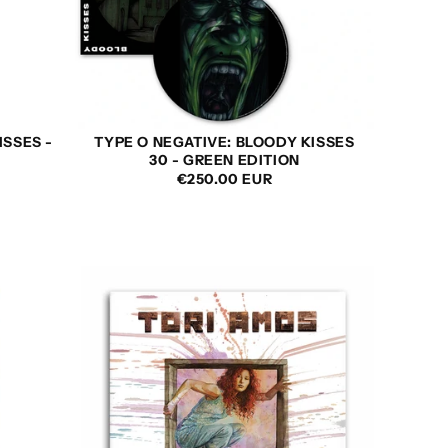
ISSES -
TYPE O NEGATIVE: BLOODY KISSES
30 - GREEN EDITION
REGULAR
€250.00 EUR
PRICE