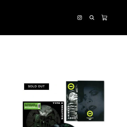
Cart
Instagram
SOLD OUT