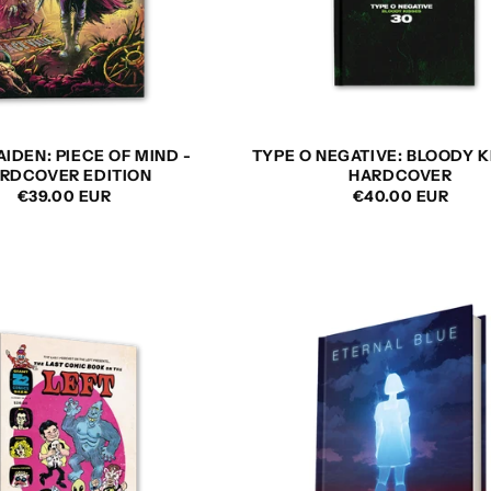
AIDEN: PIECE OF MIND -
TYPE O NEGATIVE: BLOODY K
RDCOVER EDITION
HARDCOVER
REGULAR
€39.00 EUR
REGULAR
€40.00 EUR
PRICE
PRICE